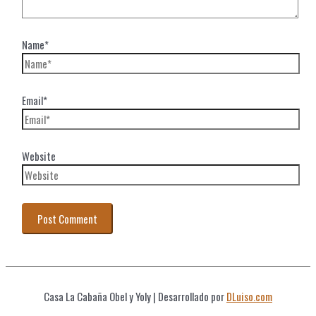
Name*
Email*
Website
Casa La Cabaña Obel y Yoly
| Desarrollado por
DLuiso.com