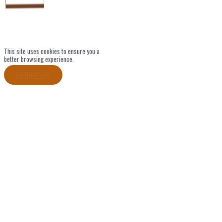
This site uses cookies to ensure you a
better browsing experience.
UNDERSTOOD