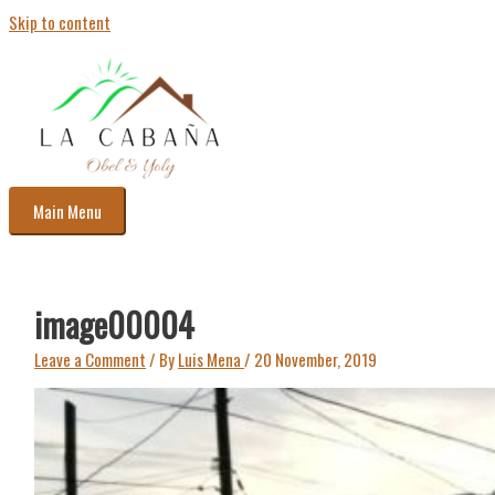
Skip to content
Main Menu
image00004
Leave a Comment
/ By
Luis Mena
/
20 November, 2019