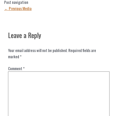
Post navigation
←
Previous Media
Leave a Reply
Your email address will not be published.
Required fields are
marked
*
Comment
*