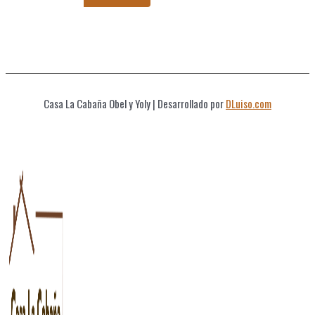
Casa La Cabaña Obel y Yoly
| Desarrollado por
DLuiso.com