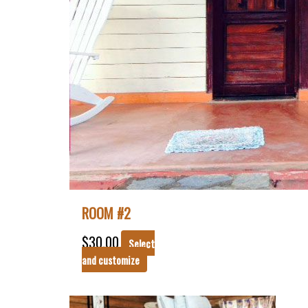
ROOM #2
$
30.00
Select
and customize