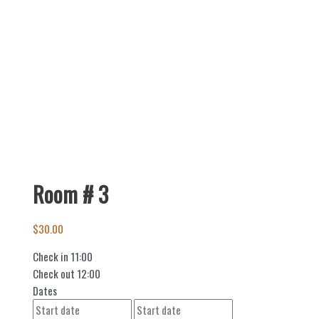
Room # 3
$
30.00
Check in
11:00
Check out
12:00
Dates