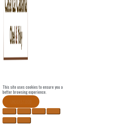
This site uses cookies to ensure you a
better browsing experience.
UNDERSTOOD