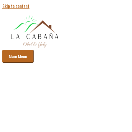
Skip to content
Main Menu