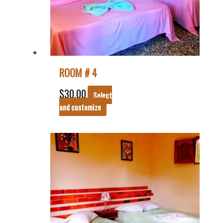
ROOM # 4
$
30.00
Select
and customize