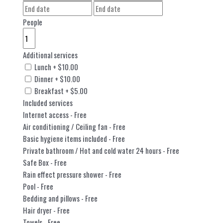
People
Additional services
Lunch
+
$
10.00
Dinner
+
$
10.00
Breakfast
+
$
5.00
Included services
Internet access
- Free
Air conditioning / Ceiling fan
- Free
Basic hygiene items included
- Free
Private bathroom / Hot and cold water 24 hours
- Free
Safe Box
- Free
Rain effect pressure shower
- Free
Pool
- Free
Bedding and pillows
- Free
Hair dryer
- Free
Towels
- Free