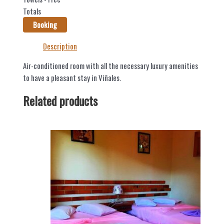
Totals
Booking
Description
Air-conditioned room with all the necessary luxury amenities
to have a pleasant stay in Viñales.
Related products