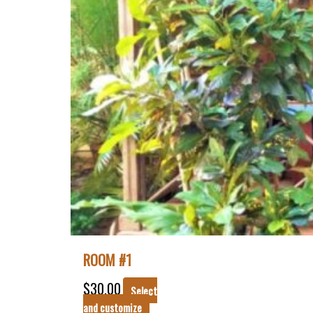
ROOM #1
$
30.00
Select
and customize